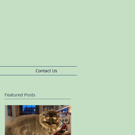
s BushCat Boarding, Queens Park Cat
rding
pherds
Bush,Cat
Sitting Queens
Park,Cat
Sitting,Cat
Sitting Ladbroke Grove
Contact Us
Featured Posts