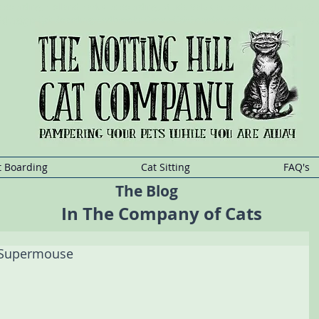
at Boarding, Holland Park Cat Boarding, Maida Vale Cat Boarding, Shepherd
addington Cat Boarding, Ladbrooke Grove Cat Boarding, Queensway Cat Boa
t
Sitting
Kensington,Cat
Sitting Holland
Park,Cat
Sitting Maida
Vale,Cat
Sitting She
t Boarding
Cat Sitting
FAQ's
The Blog
In The Company of Cats
 Supermouse