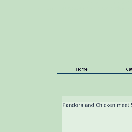
Notting Hill Cat Boarding: Kensington C
Boarding, Regents Park Cat Boarding, P
Notting Hill Cat/Kitten
Boarding,Cat
Sitting Notting
Hill ,Ca
Home
Ca
Pandora and Chicken meet