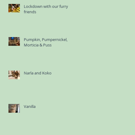
Lockdown with our furry
friends
Pumpkin, Pumpernickel,
Morticia & Puss
Narla and Koko
Vanilla