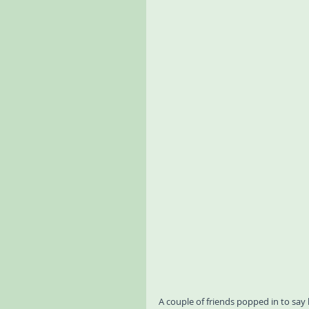
A couple of friends popped in to sa