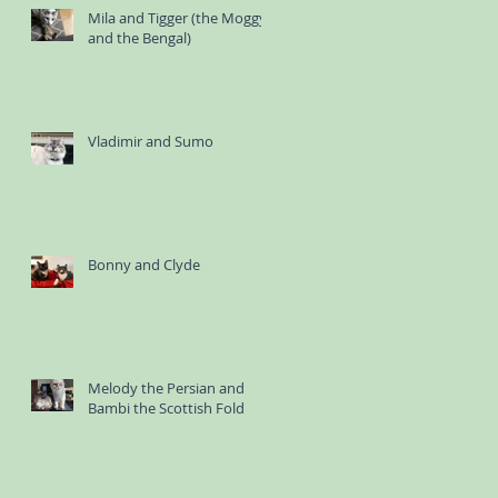
Mila and Tigger (the Moggy
and the Bengal)
Vladimir and Sumo
Bonny and Clyde
Melody the Persian and
Bambi the Scottish Fold