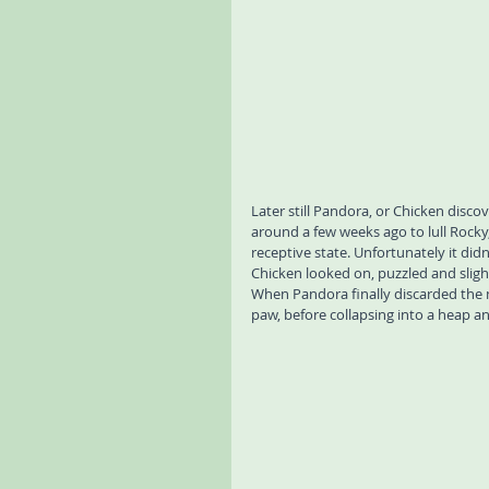
Later still Pandora, or Chicken disco
around a few weeks ago to lull Rocky,
receptive state. Unfortunately it did
Chicken looked on, puzzled and sligh
When Pandora finally discarded the m
paw, before collapsing into a heap an