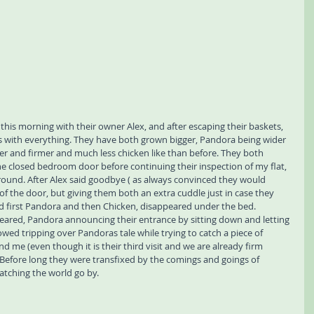
this morning with their owner Alex, and after escaping their baskets, 
 with everything. They have both grown bigger, Pandora being wider 
ker and firmer and much less chicken like than before. They both 
he closed bedroom door before continuing their inspection of my flat, 
round. After Alex said goodbye ( as always convinced they would 
f the door, but giving them both an extra cuddle just in case they 
d first Pandora and then Chicken, disappeared under the bed. 
eared, Pandora announcing their entrance by sitting down and letting 
wed tripping over Pandoras tale while trying to catch a piece of 
nd me (even though it is their third visit and we are already firm 
 Before long they were transfixed by the comings and goings of 
atching the world go by. 