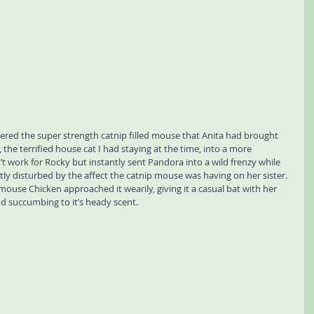
vered the super strength catnip filled mouse that Anita had brought 
 the terrified house cat I had staying at the time, into a more 
n’t work for Rocky but instantly sent Pandora into a wild frenzy while 
tly disturbed by the affect the catnip mouse was having on her sister. 
ouse Chicken approached it wearily, giving it a casual bat with her 
d succumbing to it’s heady scent. 