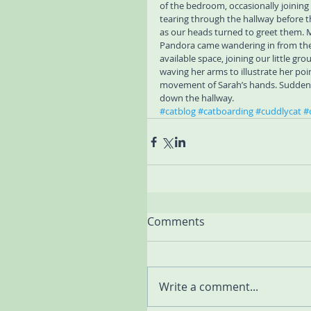
of the bedroom, occasionally joining
tearing through the hallway before t
as our heads turned to greet them. M
Pandora came wandering in from the 
available space, joining our little gr
waving her arms to illustrate her p
movement of Sarah’s hands. Suddenly
down the hallway.
#catblog
#catboarding
#cuddlycat
#
Comments
Write a comment...