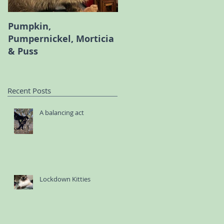
Pumpkin,
Melody the Persian an
Pumpernickel, Morticia
Bambi the Scottish Fol
& Puss
Recent Posts
A balancing act
Lockdown Kitties