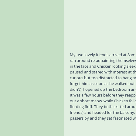
My two lovely friends arrived at 8am 
ran around re-aquainting themselves
in the face and Chicken looking slee
paused and stared with interest at t
curious but too distracted to hang a
forget him as soon as he walked out o
didn’t), I opened up the bedroom an
It was a few hours before they reapp
out a short meow, while Chicken follo
floating fluff. They both skirted arou
friends) and headed for the balcony.
passers by and they sat fascinated w