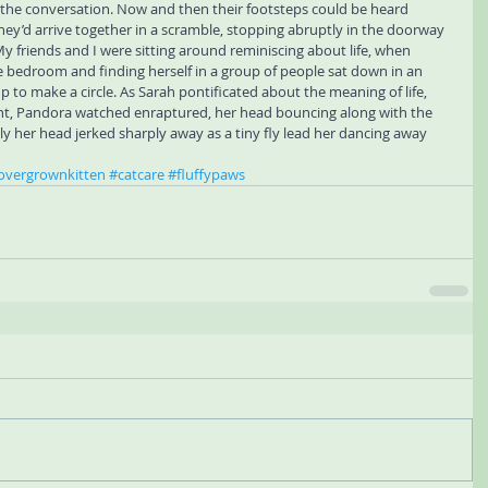
 the conversation. Now and then their footsteps could be heard 
hey’d arrive together in a scramble, stopping abruptly in the doorway 
y friends and I were sitting around reminiscing about life, when 
bedroom and finding herself in a group of people sat down in an 
oup to make a circle. As Sarah pontificated about the meaning of life, 
oint, Pandora watched enraptured, her head bouncing along with the 
 her head jerked sharply away as a tiny fly lead her dancing away 
overgrownkitten
#catcare
#fluffypaws