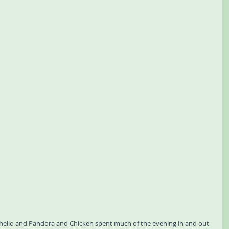
y hello and Pandora and Chicken spent much of the evening in and out 