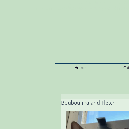
Notting Hill Cat Boarding: Kensington C
Boarding, Regents Park Cat Boarding, P
Notting Hill Cat/Kitten
Boarding,Cat
Sitting Notting
Hill ,Ca
Home
Ca
Bouboulina and Fletch