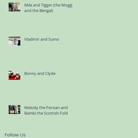
Mila and Tigger (the Moggy
and the Bengal)
Vladimir and Sumo
Bonny and Clyde
Melody the Persian and
Bambi the Scottish Fold
Follow Us