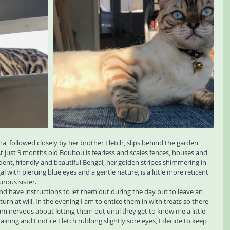
a, followed closely by her brother Fletch, slips behind the garden 
At just 9 months old Boubou is fearless and scales fences, houses and 
fident, friendly and beautiful Bengal, her golden stripes shimmering in 
 with piercing blue eyes and a gentle nature, is a little more reticent 
urous sister.
 and have instructions to let them out during the day but to leave an 
rn at will. In the evening I am to entice them in with treats so there 
 am nervous about letting them out until they get to know me a little 
 raining and I notice Fletch rubbing slightly sore eyes, I decide to keep 