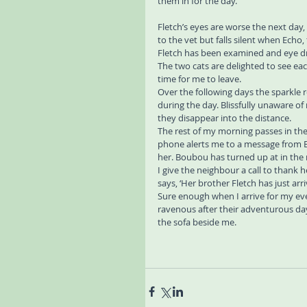
them in for the day.
Fletch’s eyes are worse the next day,
to the vet but falls silent when Echo
Fletch has been examined and eye d
The two cats are delighted to see eac
time for me to leave.
Over the following days the sparkle r
during the day. Blissfully unaware o
they disappear into the distance.
The rest of my morning passes in the
phone alerts me to a message from 
her. Boubou has turned up at in the 
I give the neighbour a call to thank 
says, ‘Her brother Fletch has just a
Sure enough when I arrive for my eve
ravenous after their adventurous day
the sofa beside me.