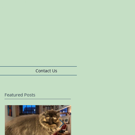
s BushCat Boarding, Queens Park Cat
rding
pherds
Bush,Cat
Sitting Queens
Park,Cat
Sitting,Cat
Sitting Ladbroke Grove
Contact Us
Featured Posts