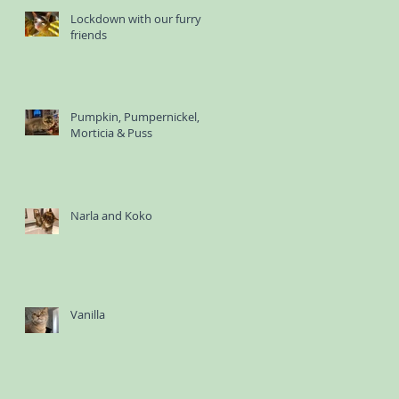
Lockdown with our furry
friends
Pumpkin, Pumpernickel,
Morticia & Puss
Narla and Koko
Vanilla