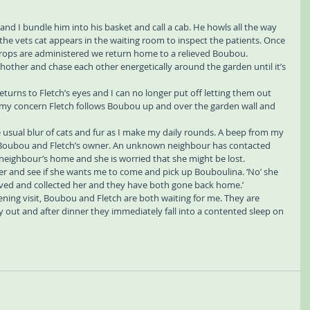
 and I bundle him into his basket and call a cab. He howls all the way 
, the vets cat appears in the waiting room to inspect the patients. Once 
rops are administered we return home to a relieved Boubou.
hother and chase each other energetically around the garden until it’s 
eturns to Fletch’s eyes and I can no longer put off letting them out 
f my concern Fletch follows Boubou up and over the garden wall and 
 usual blur of cats and fur as I make my daily rounds. A beep from my 
Boubou and Fletch’s owner. An unknown neighbour has contacted 
neighbour’s home and she is worried that she might be lost.
her and see if she wants me to come and pick up Bouboulina. ‘No’ she 
rrived and collected her and they have both gone back home.’
ning visit, Boubou and Fletch are both waiting for me. They are 
 out and after dinner they immediately fall into a contented sleep on 