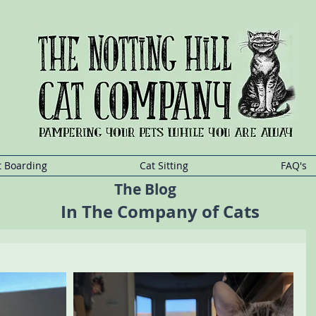
at Boarding, Holland Park Cat Boarding, Maida Vale Cat Boarding, Shepherd
addington Cat Boarding, Ladbrooke Grove Cat Boarding, Queensway Cat Boa
t
Sitting
Kensington,Cat
Sitting Holland
Park,Cat
Sitting Maida
Vale,Cat
Sitting She
t Boarding
Cat Sitting
FAQ's
The Blog
In The Company of Cats