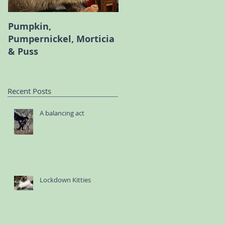
Pumpkin,
Melody the Persian an
Pumpernickel, Morticia
Bambi the Scottish Fol
& Puss
Recent Posts
A balancing act
Lockdown Kitties