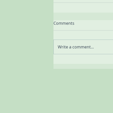
Comments
Write a comment...