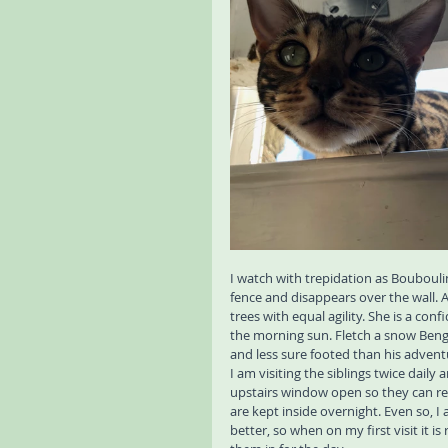
I watch with trepidation as Bouboulin
fence and disappears over the wall. 
trees with equal agility. She is a con
the morning sun. Fletch a snow Bengal
and less sure footed than his advent
I am visiting the siblings twice daily
upstairs window open so they can retu
are kept inside overnight. Even so, I
better, so when on my first visit it is