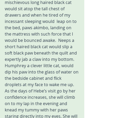
mischievous long haired black cat 
would sit atop the tall chest of 
drawers and when he tired of my 
incessant sleeping would  leap on to 
the bed, paws akimbo, landing on 
the mattress with such force that I 
would be bounced awake.  Neeps a 
short haired black cat would slip a 
soft black paw beneath the quilt and 
expertly jab a claw into my bottom. 
Humphrey a clever little cat, would 
dip his paw into the glass of water on 
the bedside cabinet and flick 
droplets at my face to wake me up.
As the days of Hebe’s visit go by her 
confidence increases, she will climb 
on to my lap in the evening and 
knead my tummy with her paws 
staring directly into my eyes. She will 