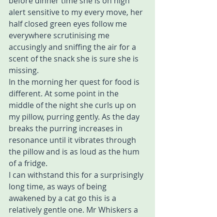
before dinner time she is on high 
alert sensitive to my every move, her 
half closed green eyes follow me 
everywhere scrutinising me 
accusingly and sniffing the air for a 
scent of the snack she is sure she is 
missing.
In the morning her quest for food is 
different. At some point in the 
middle of the night she curls up on 
my pillow, purring gently. As the day 
breaks the purring increases in 
resonance until it vibrates through 
the pillow and is as loud as the hum 
of a fridge.
I can withstand this for a surprisingly 
long time, as ways of being 
awakened by a cat go this is a 
relatively gentle one. Mr Whiskers a 