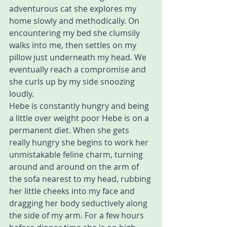
adventurous cat she explores my 
home slowly and methodically. On 
encountering my bed she clumsily 
walks into me, then settles on my 
pillow just underneath my head. We 
eventually reach a compromise and 
she curls up by my side snoozing 
loudly.
Hebe is constantly hungry and being 
a little over weight poor Hebe is on a 
permanent diet. When she gets 
really hungry she begins to work her 
unmistakable feline charm, turning 
around and around on the arm of 
the sofa nearest to my head, rubbing 
her little cheeks into my face and 
dragging her body seductively along 
the side of my arm. For a few hours 