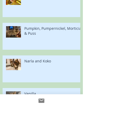
Pumpkin, Pumpernickel, Morticia
& Puss
Narla and Koko
Vanilla