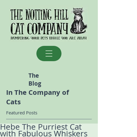
The
Blog
In The Company of
Cats
Featured Posts
Hebe The Purriest Cat
with Fabulous Whiskers