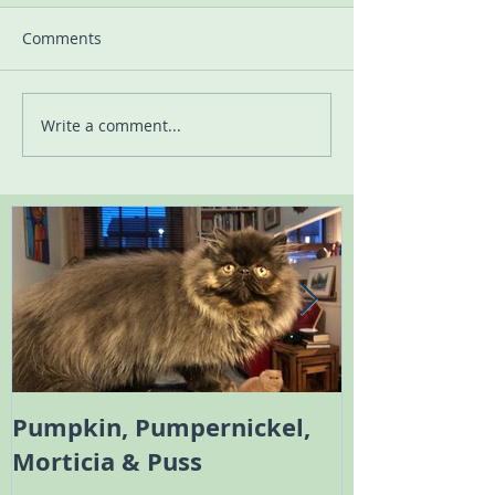
Comments
Write a comment...
Pumpkin, Pumpernickel,
Melody the 
Morticia & Puss
Bambi the Sc