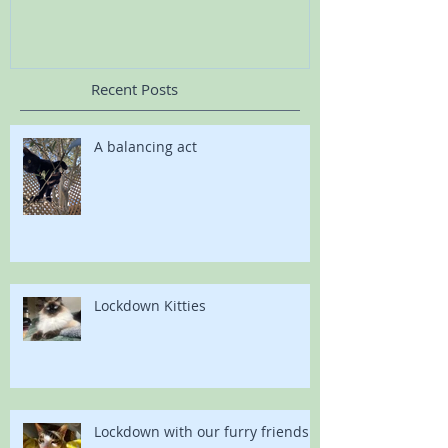
Recent Posts
A balancing act
Lockdown Kitties
Lockdown with our furry friends