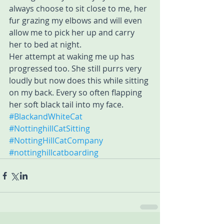
always choose to sit close to me, her 
fur grazing my elbows and will even 
allow me to pick her up and carry 
her to bed at night.
Her attempt at waking me up has 
progressed too. She still purrs very 
loudly but now does this while sitting 
on my back. Every so often flapping 
her soft black tail into my face.
#BlackandWhiteCat
#NottinghillCatSitting
#NottingHillCatCompany
#nottinghillcatboarding