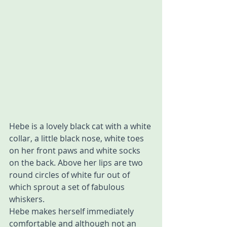
Hebe is a lovely black cat with a white 
collar, a little black nose, white toes 
on her front paws and white socks 
on the back. Above her lips are two 
round circles of white fur out of 
which sprout a set of fabulous 
whiskers.
Hebe makes herself immediately 
comfortable and although not an 