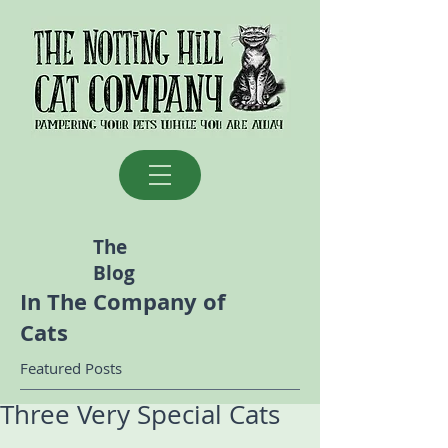
The
Blog
In The Company of
Cats
Featured Posts
Three Very Special Cats