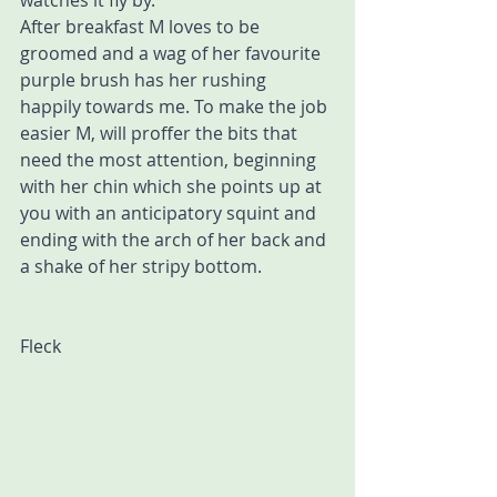
watches it fly by.
After breakfast M loves to be 
groomed and a wag of her favourite 
purple brush has her rushing 
happily towards me. To make the job 
easier M, will proffer the bits that 
need the most attention, beginning 
with her chin which she points up at 
you with an anticipatory squint and 
ending with the arch of her back and 
a shake of her stripy bottom.
Fleck