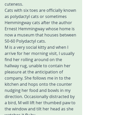
cuteness.
Cats with six toes are officially known 
as polydactyl cats or sometimes 
Hemmingway cats after the author 
Ernest Hemmingway whose home is 
now a museum that houses between 
50-60 Polydactyl cats.
M is a very social kitty and when I 
arrive for her morning visit, I usually 
find her rolling around on the 
hallway rug, unable to contain her 
pleasure at the anticipation of 
company. She follows me in to the 
kitchen and hops onto the counter 
nudging her food and bowls in my 
direction. Occasionally distracted by 
a bird, M will lift her thumbed paw to 
the window and tilt her head as she 