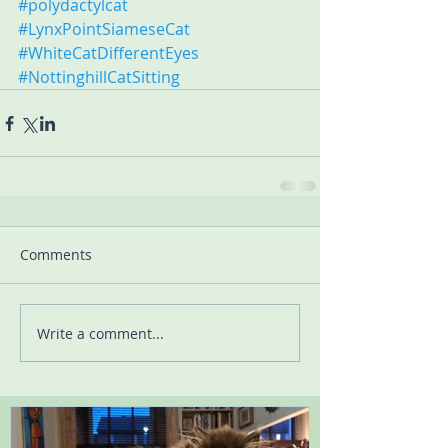
#polydactylcat
#LynxPointSiameseCat
#WhiteCatDifferentEyes
#NottinghillCatSitting
Comments
Write a comment...