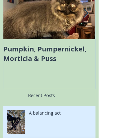
Pumpkin, Pumpernickel,
Melody the 
Morticia & Puss
Bambi the Sc
Recent Posts
A balancing act