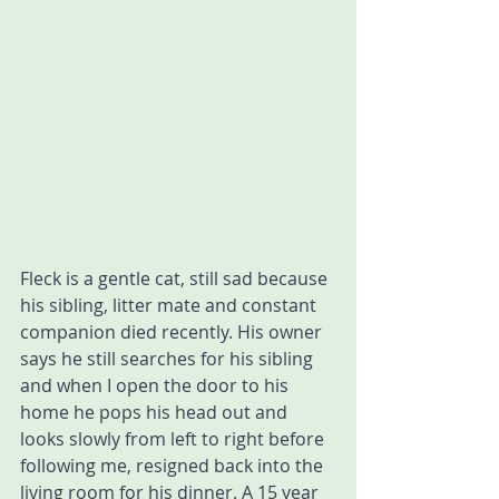
Fleck is a gentle cat, still sad because 
his sibling, litter mate and constant 
companion died recently. His owner 
says he still searches for his sibling 
and when I open the door to his 
home he pops his head out and 
looks slowly from left to right before 
following me, resigned back into the 
living room for his dinner. A 15 year 