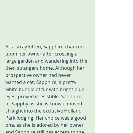
As a stray kitten, Sapphire chanced 
upon her owner after crossing a 
large garden and wandering into the 
then strangers home. Although her 
prospective owner had never 
wanted a cat, Sapphire, a pretty 
white bundle of fur with bright blue 
eyes, proved irresistible. Sapphire, 
or Sapphy as she is known, moved 
straight into the exclusive Holland 
Park lodging. Her choice was a good 
one, as she is adored by her owner 
and Sapphire still has access to the 