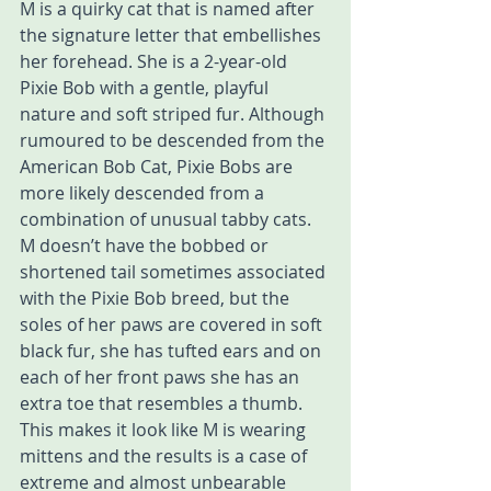
M is a quirky cat that is named after 
the signature letter that embellishes 
her forehead. She is a 2-year-old 
Pixie Bob with a gentle, playful 
nature and soft striped fur. Although 
rumoured to be descended from the 
American Bob Cat, Pixie Bobs are 
more likely descended from a 
combination of unusual tabby cats. 
M doesn’t have the bobbed or 
shortened tail sometimes associated 
with the Pixie Bob breed, but the 
soles of her paws are covered in soft 
black fur, she has tufted ears and on 
each of her front paws she has an 
extra toe that resembles a thumb. 
This makes it look like M is wearing 
mittens and the results is a case of 
extreme and almost unbearable 