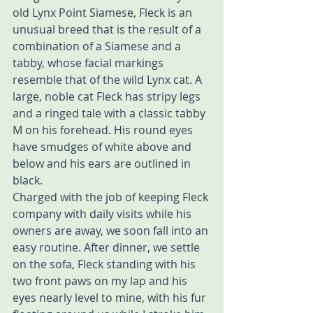
old Lynx Point Siamese, Fleck is an 
unusual breed that is the result of a 
combination of a Siamese and a 
tabby, whose facial markings 
resemble that of the wild Lynx cat. A 
large, noble cat Fleck has stripy legs 
and a ringed tale with a classic tabby 
M on his forehead. His round eyes 
have smudges of white above and 
below and his ears are outlined in 
black.
Charged with the job of keeping Fleck 
company with daily visits while his 
owners are away, we soon fall into an 
easy routine. After dinner, we settle 
on the sofa, Fleck standing with his 
two front paws on my lap and his 
eyes nearly level to mine, with his fur 