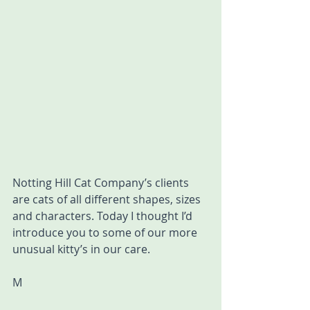
Notting Hill Cat Company’s clients 
are cats of all different shapes, sizes 
and characters. Today I thought I’d 
introduce you to some of our more 
unusual kitty’s in our care.
M