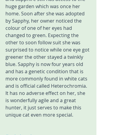
huge garden which was once her 
home. Soon after she was adopted 
by Sapphy, her owner noticed the 
colour of one of her eyes had 
changed to green. Expecting the 
other to soon follow suit she was 
surprised to notice while one eye got 
greener the other stayed a twinkly 
blue. Sapphy is now four years old 
and has a genetic condition that is 
more commonly found in white cats 
and is official called Heterochromia. 
It has no adverse effect on her, she 
is wonderfully agile and a great 
hunter, it just serves to make this 
unique cat even more special.