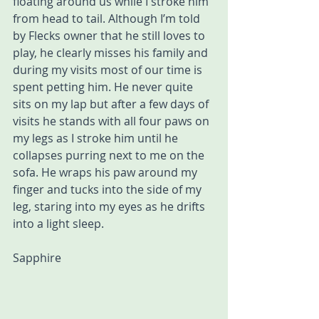
floating around us while I stroke him 
from head to tail. Although I’m told 
by Flecks owner that he still loves to 
play, he clearly misses his family and 
during my visits most of our time is 
spent petting him. He never quite 
sits on my lap but after a few days of 
visits he stands with all four paws on 
my legs as I stroke him until he 
collapses purring next to me on the 
sofa. He wraps his paw around my 
finger and tucks into the side of my 
leg, staring into my eyes as he drifts 
into a light sleep.
Sapphire