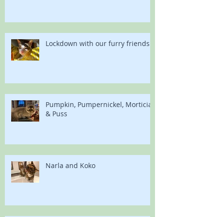
Lockdown with our furry friends
Pumpkin, Pumpernickel, Morticia
& Puss
Narla and Koko