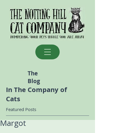
The
Blog
In The Company of
Cats
Featured Posts
Margot