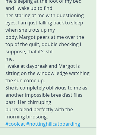
me sleeping at the foot of my bed 
and I wake up to find 
her staring at me with questioning 
eyes. I am just falling back to sleep 
when she trots up my 
body. Margot peers at me over the 
top of the quilt, double checking I 
suppose, that it's still 
me.
I wake at daybreak and Margot is 
sitting on the window ledge watching 
the sun come up. 
She is completely oblivious to me as 
another impossible breakfast flies 
past. Her chirruping 
purrs blend perfectly with the 
morning birdsong.
#coolcat
#nottinghillcatboarding