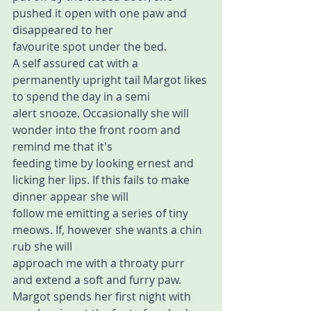
pushed it open with one paw and 
disappeared to her 
favourite spot under the bed.
A self assured cat with a 
permanently upright tail Margot likes 
to spend the day in a semi 
alert snooze. Occasionally she will 
wonder into the front room and 
remind me that it's 
feeding time by looking ernest and 
licking her lips. If this fails to make 
dinner appear she will 
follow me emitting a series of tiny 
meows. If, however she wants a chin 
rub she will 
approach me with a throaty purr 
and extend a soft and furry paw.
Margot spends her first night with 