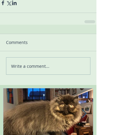
Comments
Write a comment...