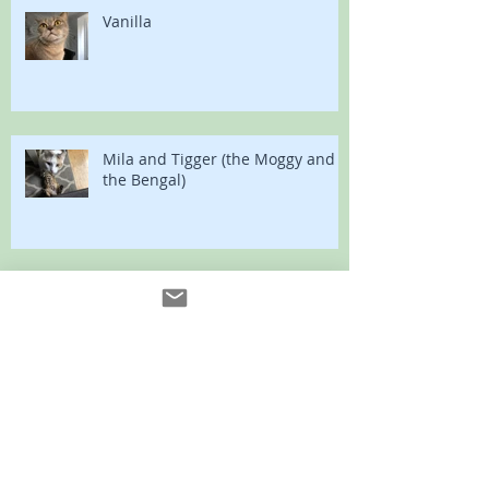
Vanilla
Mila and Tigger (the Moggy and
the Bengal)
Vladimir and Sumo
Bonny and Clyde