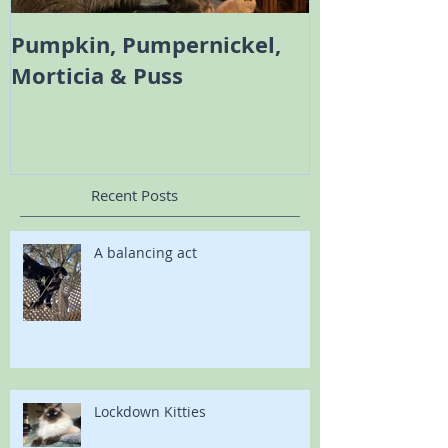
Pumpkin, Pumpernickel,
Melody the 
Morticia & Puss
Bambi the Sc
Recent Posts
A balancing act
Lockdown Kitties