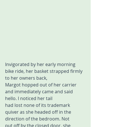
Invigorated by her early morning 
bike ride, her basket strapped firmly 
to her owners back, 
Margot hopped out of her carrier 
and immediately came and said 
hello. I noticed her tail 
had lost none of its trademark 
quiver as she headed off in the 
direction of the bedroom. Not 
put off by the closed door, she 