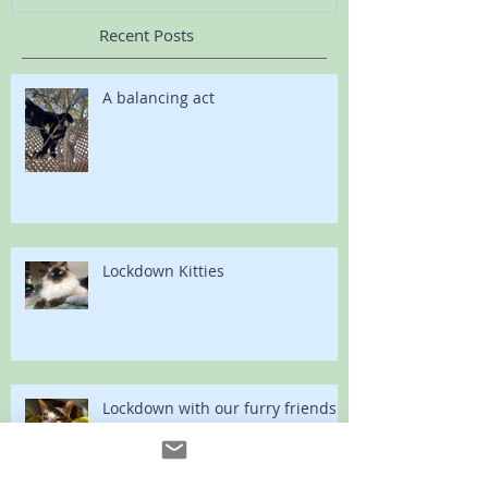
Recent Posts
A balancing act
Lockdown Kitties
Lockdown with our furry friends