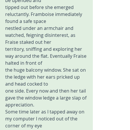
be upended and  
tipped out before she emerged 
reluctantly. Framboise immediately 
found a safe space 
nestled under an armchair and 
watched, feigning disinterest, as 
Fraise staked out her  
territory, sniffing and exploring her 
way around the flat. Eventually Fraise 
halted in front of  
the huge balcony window. She sat on 
the ledge with her ears pricked up 
and head cocked to  
one side. Every now and then her tail 
gave the window ledge a large slap of 
appreciation.  
Some time later as I tapped away on 
my computer I noticed out of the 
corner of my eye  