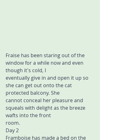
Fraise has been staring out of the 
window for a while now and even 
though it's cold, I  
eventually give in and open it up so 
she can get out onto the cat 
protected balcony. She 
cannot conceal her pleasure and 
squeals with delight as the breeze 
wafts into the front  
room. 
Day 2 
Framboise has made a bed on the 