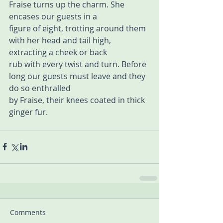
Fraise turns up the charm. She 
encases our guests in a  
figure of eight, trotting around them 
with her head and tail high, 
extracting a cheek or back  
rub with every twist and turn. Before 
long our guests must leave and they 
do so enthralled  
by Fraise, their knees coated in thick 
ginger fur.
Comments