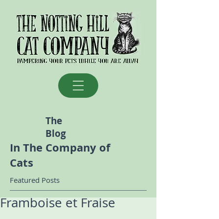
The
Blog
In The Company of
Cats
Featured Posts
Framboise et Fraise