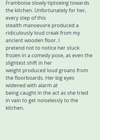
Framboise slowly tiptoeing towards 
the kitchen. Unfortunately for her, 
every step of this 
stealth manoeuvre produced a 
ridiculously loud creak from my 
ancient wooden floor. I  
pretend not to notice her stuck 
frozen in a comedy pose, as even the 
slightest shift in her  
weight produced loud groans from 
the floorboards. Her big eyes 
widened with alarm at 
being caught in the act as she tried 
in vain to get noiselessly to the 
kitchen. 