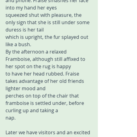
and phone. Fraise smashes her face 
into my hand her eyes  
squeezed shut with pleasure, the 
only sign that she is still under some 
duress is her tail  
which is upright, the fur splayed out 
like a bush. 
By the afternoon a relaxed 
Framboise, although still affixed to 
her spot on the rug is happy  
to have her head rubbed. Fraise 
takes advantage of her old friends 
lighter mood and  
perches on top of the chair that 
framboise is settled under, before 
curling up and taking a  
nap. 
Later we have visitors and an excited 