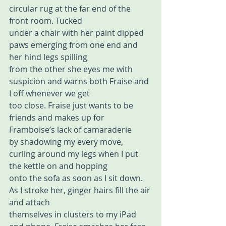
circular rug at the far end of the 
front room. Tucked 
under a chair with her paint dipped 
paws emerging from one end and 
her hind legs spilling  
from the other she eyes me with 
suspicion and warns both Fraise and 
I off whenever we get  
too close. Fraise just wants to be 
friends and makes up for 
Framboise’s lack of camaraderie  
by shadowing my every move, 
curling around my legs when I put 
the kettle on and hopping  
onto the sofa as soon as I sit down. 
As I stroke her, ginger hairs fill the air 
and attach  
themselves in clusters to my iPad 