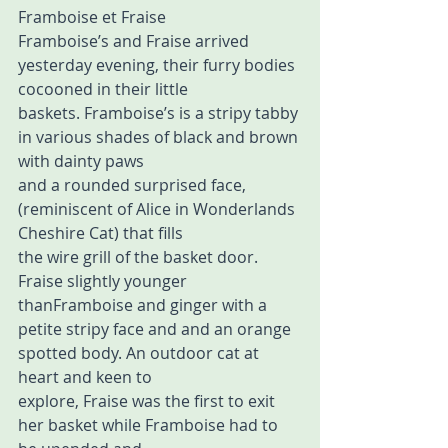
Framboise et Fraise 
Framboise’s and Fraise arrived 
yesterday evening, their furry bodies 
cocooned in their little  
baskets. Framboise’s is a stripy tabby 
in various shades of black and brown 
with dainty paws  
and a rounded surprised face,
(reminiscent of Alice in Wonderlands 
Cheshire Cat) that fills  
the wire grill of the basket door. 
Fraise slightly younger 
thanFramboise and ginger with a  
petite stripy face and and an orange 
spotted body. An outdoor cat at 
heart and keen to  
explore, Fraise was the first to exit 
her basket while Framboise had to 