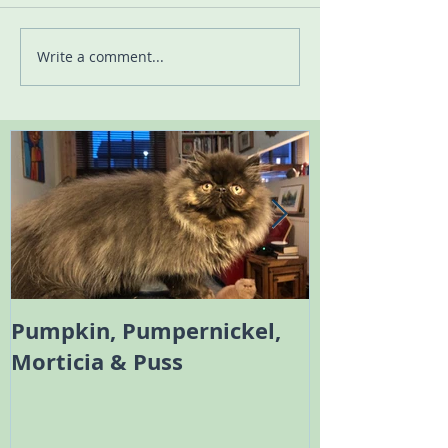
Write a comment...
Pumpkin, Pumpernickel,
Melody the 
Morticia & Puss
Bambi the Sc