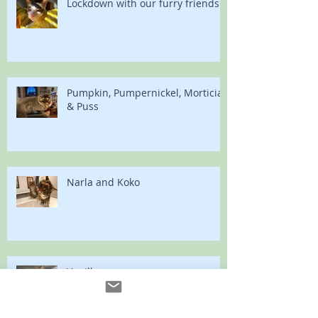
Lockdown with our furry friends
Pumpkin, Pumpernickel, Morticia
& Puss
Narla and Koko
Vanilla