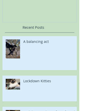
Recent Posts
A balancing act
Lockdown Kitties