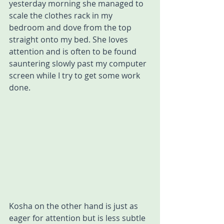
yesterday morning she managed to 
scale the clothes rack in my 
bedroom and dove from the top 
straight onto my bed. She loves 
attention and is often to be found 
sauntering slowly past my computer 
screen while I try to get some work 
done. 
Kosha on the other hand is just as 
eager for attention but is less subtle 