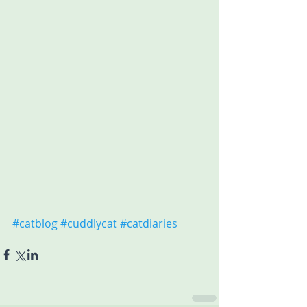
#catblog
#cuddlycat
#catdiaries