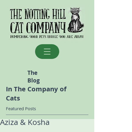
The
Blog
In The Company of
Cats
Featured Posts
Aziza & Kosha