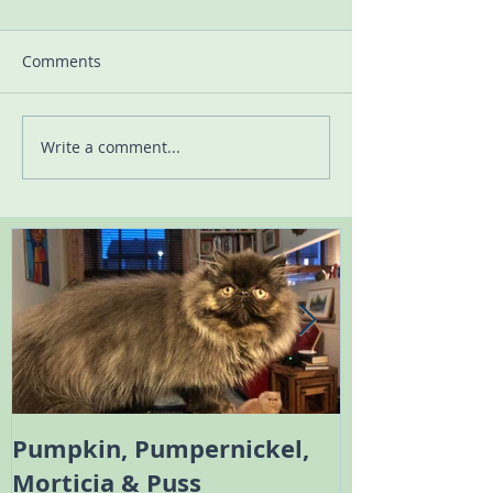
Comments
Write a comment...
Pumpkin, Pumpernickel,
Melody the 
Morticia & Puss
Bambi the Sc