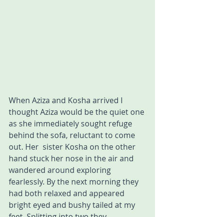
When Aziza and Kosha arrived I 
thought Aziza would be the quiet one 
as she immediately sought refuge 
behind the sofa, reluctant to come 
out. Her  sister Kosha on the other 
hand stuck her nose in the air and 
wandered around exploring 
fearlessly. By the next morning they 
had both relaxed and appeared 
bright eyed and bushy tailed at my 
feet. Splitting into two they 