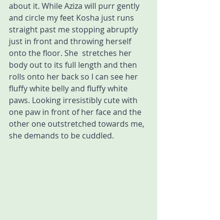
about it. While Aziza will purr gently 
and circle my feet Kosha just runs 
straight past me stopping abruptly 
just in front and throwing herself 
onto the floor. She  stretches her 
body out to its full length and then 
rolls onto her back so I can see her 
fluffy white belly and fluffy white 
paws. Looking irresistibly cute with 
one paw in front of her face and the 
other one outstretched towards me, 
she demands to be cuddled. 