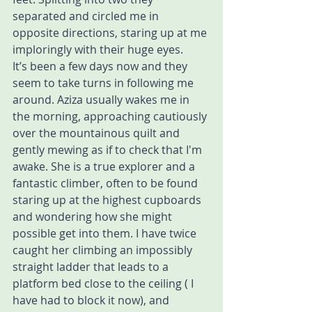
separated and circled me in 
opposite directions, staring up at me 
imploringly with their huge eyes. 
It’s been a few days now and they 
seem to take turns in following me 
around. Aziza usually wakes me in 
the morning, approaching cautiously 
over the mountainous quilt and 
gently mewing as if to check that I'm 
awake. She is a true explorer and a 
fantastic climber, often to be found 
staring up at the highest cupboards 
and wondering how she might 
possible get into them. I have twice 
caught her climbing an impossibly 
straight ladder that leads to a 
platform bed close to the ceiling ( I 
have had to block it now), and 