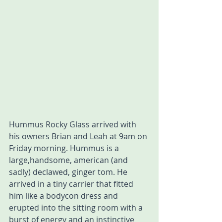
Hummus Rocky Glass arrived with 
his owners Brian and Leah at 9am on 
Friday morning. Hummus is a 
large,handsome, american (and 
sadly) declawed, ginger tom. He 
arrived in a tiny carrier that fitted 
him like a bodycon dress and 
erupted into the sitting room with a 
burst of energy and an instinctive 