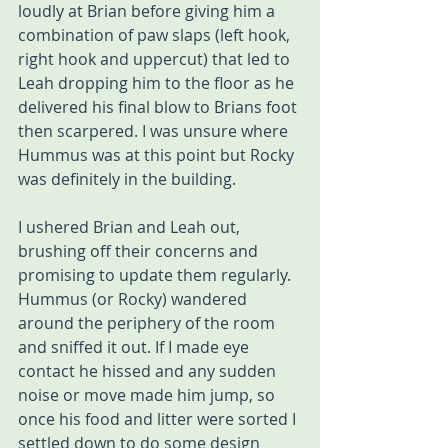
loudly at Brian before giving him a 
combination of paw slaps (left hook, 
right hook and uppercut) that led to 
Leah dropping him to the floor as he 
delivered his final blow to Brians foot 
then scarpered. I was unsure where 
Hummus was at this point but Rocky 
was definitely in the building. 
I ushered Brian and Leah out, 
brushing off their concerns and 
promising to update them regularly. 
Hummus (or Rocky) wandered 
around the periphery of the room 
and sniffed it out. If I made eye 
contact he hissed and any sudden 
noise or move made him jump, so 
once his food and litter were sorted I 
settled down to do some design 