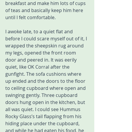
breakfast and make him lots of cups 
of teas and basically keep him here 
until I felt comfortable. 
I awoke late, to a quiet flat and 
before I could scare myself out of it, I 
wrapped the sheepskin rug around 
my legs, opened the front room 
door and peered in. It was eerily 
quiet, like OK Corral after the 
gunfight. The sofa cushions where 
up ended and the doors to the floor 
to ceiling cupboard where open and 
swinging gently. Three cupboard 
doors hung open in the kitchen, but 
all was quiet. I could see Hummus 
Rocky Glass’s tail flapping from his 
hiding place under the cupboard, 
and while he had eaten his food, he 