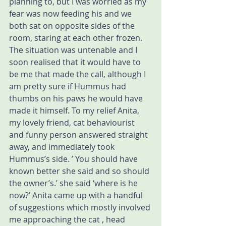
planning to, but I was worried as my 
fear was now feeding his and we 
both sat on opposite sides of the 
room, staring at each other frozen. 
The situation was untenable and I 
soon realised that it would have to 
be me that made the call, although I 
am pretty sure if Hummus had 
thumbs on his paws he would have 
made it himself. To my relief Anita, 
my lovely friend, cat behaviourist 
and funny person answered straight 
away, and immediately took 
Hummus’s side. ’ You should have 
known better she said and so should 
the owner’s.’ she said ‘where is he 
now?’ Anita came up with a handful 
of suggestions which mostly involved 
me approaching the cat , head 