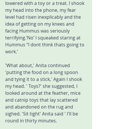
lowered with a toy or a treat. I shook 
my head into the phone, my fear 
level had risen inexplicably and the 
idea of getting on my knees and 
facing Hummus was seriously 
terrifying.’No’ I squeaked staring at 
Hummus “I dont think thats going to 
work.’ 
'What about,' Anita continued 
'putting the food on a long spoon 
and tying it to a stick,' Again I shook 
my head. ' Toys?' she suggested, I 
looked around at the feather, mice 
and catnip toys that lay scattered 
and abandoned on the rug and 
sighed. 'Sit tight' Anita said ' I'll be 
round in thirty minutes. 