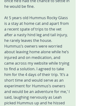
once he’d had the chance to settle in 
he would be fine. 
At 5 years old Hummus Rocky Glass 
is a stay at home cat and apart from 
a recent spate of trips to the vet 
after a nasty hind leg and tail injury, 
he rarely leaves the house. 
Hummus’s owners were worried 
about leaving home alone while he’s 
injured and on medication, and 
came across my website while trying 
to find a solution. I agreed to take 
him for the 4 days of their trip. ‘It’s a 
short time and would serve as an 
experiment for Hummus’s owners 
and would be an adventure for me,’ I 
said, laughing nervously as Leah 
picked Hummus up and he hissed 