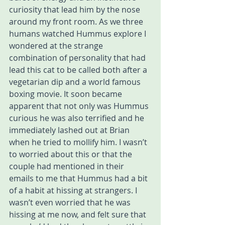
curiosity that lead him by the nose 
around my front room. As we three 
humans watched Hummus explore I 
wondered at the strange 
combination of personality that had 
lead this cat to be called both after a 
vegetarian dip and a world famous 
boxing movie. It soon became 
apparent that not only was Hummus 
curious he was also terrified and he 
immediately lashed out at Brian 
when he tried to mollify him. I wasn’t 
to worried about this or that the 
couple had mentioned in their 
emails to me that Hummus had a bit 
of a habit at hissing at strangers. I 
wasn’t even worried that he was 
hissing at me now, and felt sure that 