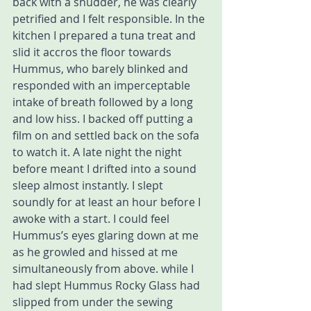
back with a shudder, he was clearly 
petrified and I felt responsible. In the 
kitchen I prepared a tuna treat and 
slid it accros the floor towards 
Hummus, who barely blinked and 
responded with an imperceptable 
intake of breath followed by a long 
and low hiss. I backed off putting a 
film on and settled back on the sofa 
to watch it. A late night the night 
before meant I drifted into a sound 
sleep almost instantly. I slept 
soundly for at least an hour before I 
awoke with a start. I could feel 
Hummus’s eyes glaring down at me 
as he growled and hissed at me 
simultaneously from above. while I 
had slept Hummus Rocky Glass had 
slipped from under the sewing 