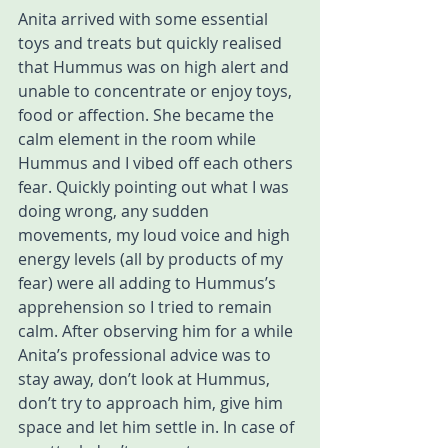
Anita arrived with some essential 
toys and treats but quickly realised 
that Hummus was on high alert and 
unable to concentrate or enjoy toys, 
food or affection. She became the 
calm element in the room while 
Hummus and I vibed off each others 
fear. Quickly pointing out what I was 
doing wrong, any sudden 
movements, my loud voice and high 
energy levels (all by products of my 
fear) were all adding to Hummus’s 
apprehension so I tried to remain 
calm. After observing him for a while 
Anita’s professional advice was to 
stay away, don’t look at Hummus, 
don’t try to approach him, give him 
space and let him settle in. In case of 