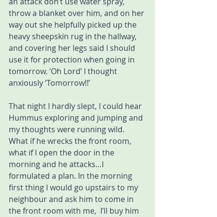
an attack don’t use water spray, 
throw a blanket over him, and on her 
way out she helpfully picked up the 
heavy sheepskin rug in the hallway, 
and covering her legs said I should 
use it for protection when going in 
tomorrow. ‘Oh Lord’ I thought 
anxiously ‘Tomorrow!!’ 
That night I hardly slept, I could hear 
Hummus exploring and jumping and 
my thoughts were running wild. 
What if he wrecks the front room, 
what if I open the door in the 
morning and he attacks…I 
formulated a plan. In the morning 
first thing I would go upstairs to my 
neighbour and ask him to come in 
the front room with me,  I’ll buy him 