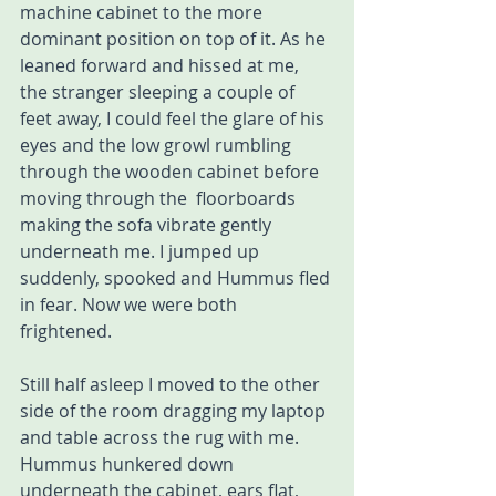
machine cabinet to the more 
dominant position on top of it. As he 
leaned forward and hissed at me, 
the stranger sleeping a couple of 
feet away, I could feel the glare of his 
eyes and the low growl rumbling 
through the wooden cabinet before 
moving through the  floorboards 
making the sofa vibrate gently 
underneath me. I jumped up 
suddenly, spooked and Hummus fled 
in fear. Now we were both 
frightened. 
Still half asleep I moved to the other 
side of the room dragging my laptop 
and table across the rug with me. 
Hummus hunkered down 
underneath the cabinet, ears flat, 