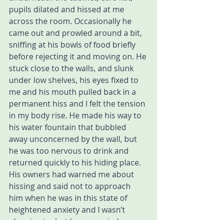
pupils dilated and hissed at me 
across the room. Occasionally he 
came out and prowled around a bit, 
sniffing at his bowls of food briefly 
before rejecting it and moving on. He 
stuck close to the walls, and slunk 
under low shelves, his eyes fixed to 
me and his mouth pulled back in a 
permanent hiss and I felt the tension 
in my body rise. He made his way to 
his water fountain that bubbled 
away unconcerned by the wall, but 
he was too nervous to drink and 
returned quickly to his hiding place. 
His owners had warned me about 
hissing and said not to approach 
him when he was in this state of 
heightened anxiety and I wasn’t 