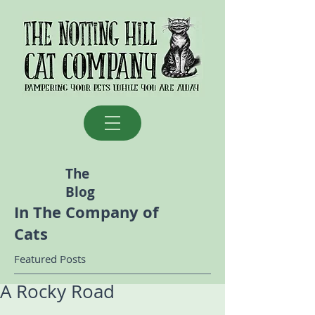
The
Blog
In The Company of
Cats
Featured Posts
A Rocky Road