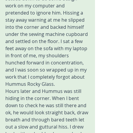
work on my computer and 
pretended to ignore him. Hissing a 
stay away warning at me he slipped 
into the corner and backed himself 
under the sewing machine cupboard 
and settled on the floor. I sat a few 
feet away on the sofa with my laptop 
in front of me, my shoulders 
hunched forward in concentration,  
and I was soon so wrapped up in my 
work that I completely forgot about 
Hummus Rocky Glass. 
Hours later and Hummus was still 
hiding in the corner. When I bent 
down to check he was still there and 
ok, he would look straight back, draw 
breath and through bared teeth let 
out a slow and guttural hiss. I drew 