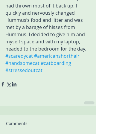
had thrown most of it back up. I 
quickly and nervously changed 
Hummus’s food and litter and was 
met by a barage of hisses from 
Hummus. I decided to give him and 
myself space and with my laptop, 
headed to the bedroom for the day.
#scaredycat
#americanshorthair
#handsomecat
#catboarding
#stressedoutcat
Comments