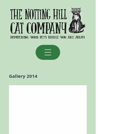
Gallery 2014