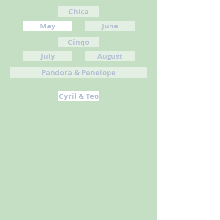
Chica
May
June
Cinqo
July
August
Pandora & Penelope
Cyril & Teo