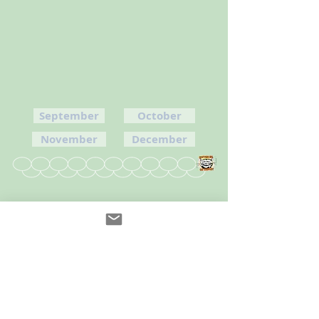
September
October
November
December