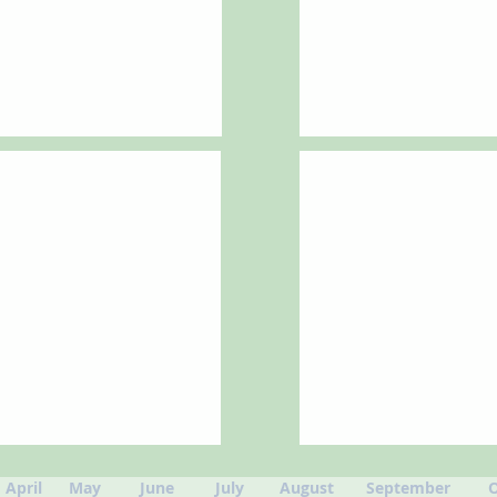
April
May
June
July
August
September
O