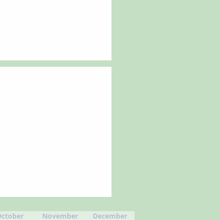
ctober
November
December