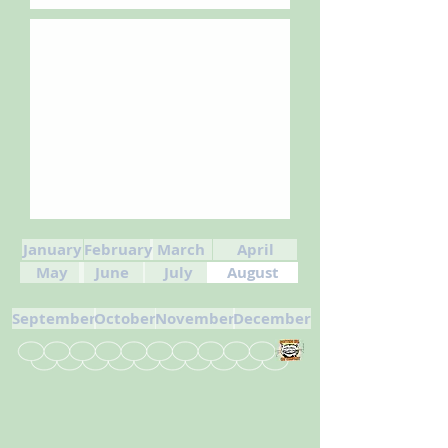
January
February
March
April
May
June
July
August
September
October
November
December