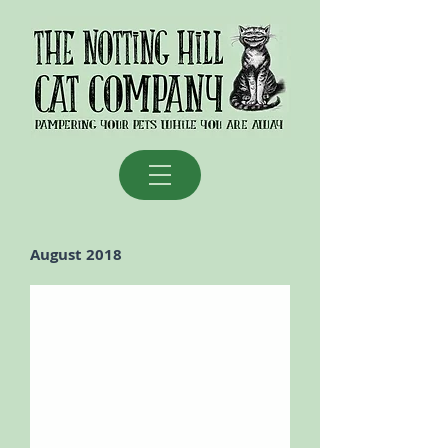
August 2018