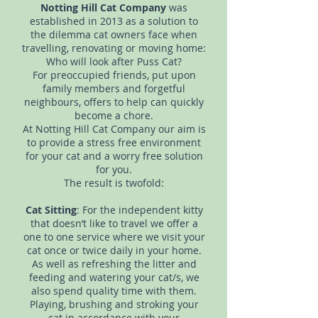
Notting Hill Cat Company
was
established in 2013 as a solution to
the dilemma cat owners face when
travelling, renovating or moving home:
Who will look after Puss Cat?
For preoccupied friends, put upon
family members and forgetful
neighbours, offers to help can quickly
become a chore.
At Notting Hill Cat Company our aim is
to provide a stress free environment
for your cat and a worry free solution
for you.
The result is twofold:
Cat Sitting
: For the independent kitty
that doesn’t like to travel we offer a
one to one service where we visit your
cat once or twice daily in your home.
As well as refreshing the litter and
feeding and watering your cat/s, we
also spend quality time with them.
Playing, brushing and stroking your
cat in accordance with your