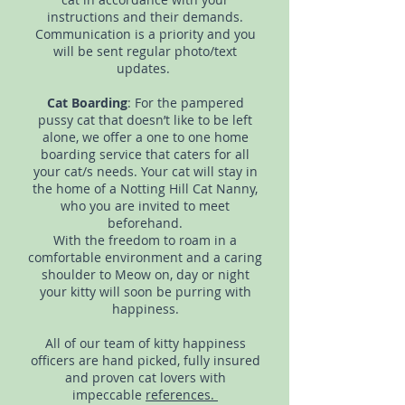
instructions and their demands.
Communication is a priority and you
will be sent regular photo/text
updates.
Cat Boarding
: For the pampered
pussy cat that doesn’t like to be left
alone, we offer a one to one home
boarding service that caters for all
your cat/s needs. Your cat will stay in
the home of a Notting Hill Cat Nanny,
who you are invited to meet
beforehand.
With the freedom to roam in a
comfortable environment and a caring
shoulder to Meow on, day or night
your kitty will soon be purring with
happiness.
All of our team of kitty happiness
officers are hand picked, fully insured
and proven cat lovers with
impeccable
references.