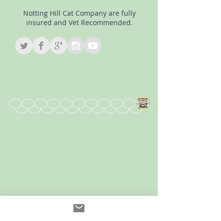
Notting Hill Cat Company are fully
insured and Vet Recommended.