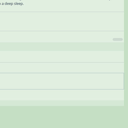
o a deep sleep.