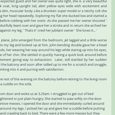
xpected guest and her owner was quite right, she is  a very beautiful 
 coat, long upright tail, alert yellow eyes wide with excitement and 
a slim, muscular body. Like a drunken super model or a tetchy colt she 
g her head repeatedly. Exploring my flat she ducked low and started a 
g before rubbing with her scent. As she passed me her owner shouted ' 
 dutifully leant over and gave her a stroke and in return she arched her 
inst my leg. ' Thats it' cried her jubilant owner ' She loves it... ' 
s plane, John emerged from the bedroom, jet lagged and a little worse 
nto my leg and looked up at him. John bending double gave her a head 
ds, her weaving her way around his legs while staring up into his eyes, 
 of her chin. She settled in quickly having a quick look around before 
tement giving way to exhaustion.  Later, still startled by her sudden 
he balcony and soon after sidled up to me for a scratch and snuggle, 
nking into it and purring with satisfaction. 
 rest of the evening on the balcony before retiring to the living room 
 a cuddle on the sofa. 
m door and woke us at 3.25am. I struggled to get out of bed 
ightened or just plain hungry. She started to paw softly on the door 
intive meows. I opened the door and she immediately curled around 
around my legs. I picked her up and gave her a cuddle before putting 
and crawling back to bed. There were a few more meows but they 