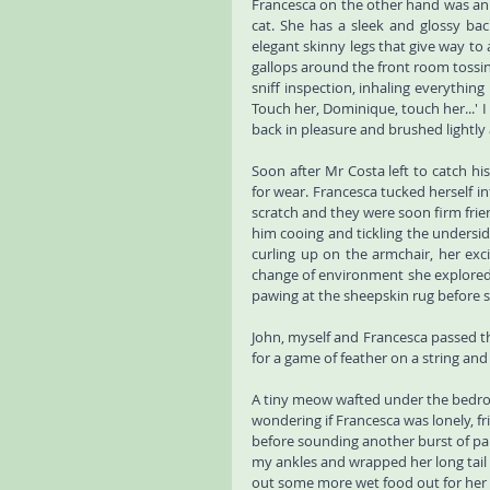
Francesca on the other hand was an e
cat. She has a sleek and glossy back
elegant skinny legs that give way to 
gallops around the front room tossin
sniff inspection, inhaling everythin
Touch her, Dominique, touch her...' I
back in pleasure and brushed lightly aga
Soon after Mr Costa left to catch hi
for wear. Francesca tucked herself i
scratch and they were soon firm frien
him cooing and tickling the underside
curling up on the armchair, her exci
change of environment she explored t
pawing at the sheepskin rug before si
John, myself and Francesca passed the
for a game of feather on a string and
A tiny meow wafted under the bedroo
wondering if Francesca was lonely, fr
before sounding another burst of pa
my ankles and wrapped her long tail 
out some more wet food out for her 