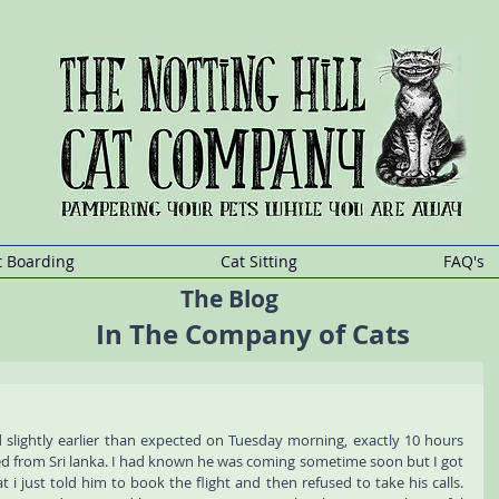
at Boarding, Holland Park Cat Boarding, Maida Vale Cat Boarding, Shepherd
addington Cat Boarding, Ladbrooke Grove Cat Boarding, Queensway Cat Boa
t
Sitting
Kensington,Cat
Sitting Holland
Park,Cat
Sitting Maida
Vale,Cat
Sitting She
t Boarding
Cat Sitting
FAQ's
The Blog
In The Company of Cats
ed slightly earlier than expected on Tuesday morning, exactly 10 hours 
ed from Sri lanka. I had known he was coming sometime soon but I got 
t i just told him to book the flight and then refused to take his calls. 