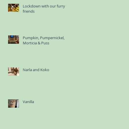
Lockdown with our furry
friends
Pumpkin, Pumpernickel,
Morticia & Puss
Narla and Koko
Vanilla