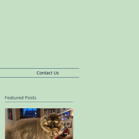
s BushCat Boarding, Queens Park Cat
rding
pherds
Bush,Cat
Sitting Queens
Park,Cat
Sitting,Cat
Sitting Ladbroke Grove
Contact Us
Featured Posts