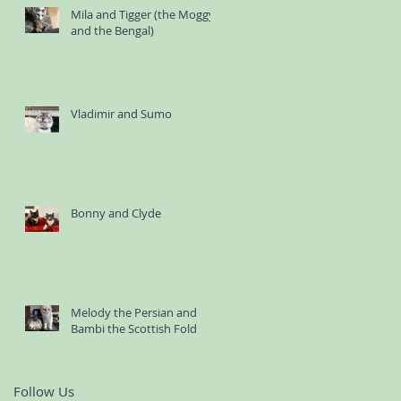
Mila and Tigger (the Moggy
and the Bengal)
Vladimir and Sumo
Bonny and Clyde
Melody the Persian and
Bambi the Scottish Fold
Follow Us