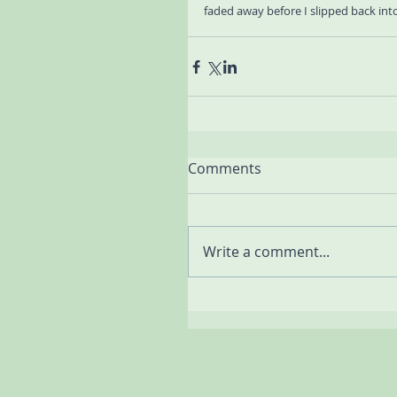
faded away before I slipped back int
Comments
Write a comment...