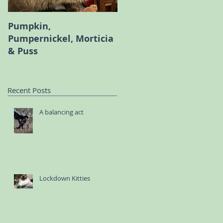
Pumpkin,
Melody the Persian an
Pumpernickel, Morticia
Bambi the Scottish Fol
& Puss
Recent Posts
A balancing act
Lockdown Kitties