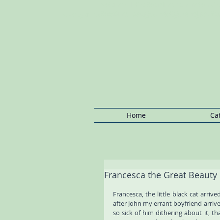
Notting Hill Cat Boarding: Kensington C
Boarding, Regents Park Cat Boarding, P
Notting Hill Cat/Kitten
Boarding,Cat
Sitting Notting
Hill ,Ca
Home
Ca
Francesca the Great Beauty
Francesca, the little black cat arriv
after John my errant boyfriend arriv
so sick of him dithering about it, tha